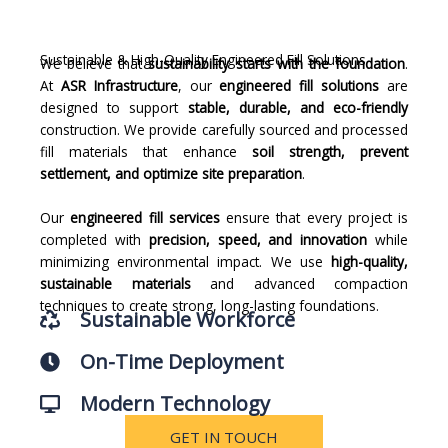
Sustainable & High-Quality Engineered Fill Solutions
We believe that
sustainability starts with the foundation
.
At
ASR Infrastructure
, our
engineered fill solutions
are
designed to support
stable, durable, and eco-friendly
construction. We provide carefully sourced and processed
fill materials that enhance
soil strength, prevent
settlement, and optimize site preparation
.
Our
engineered fill services
ensure that every project is
completed with
precision, speed, and innovation
while
minimizing environmental impact. We use
high-quality,
sustainable materials
and advanced compaction
techniques to create strong, long-lasting foundations.
Sustainable Workforce
On-Time Deployment
Modern Technology
GET IN TOUCH