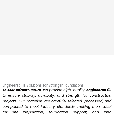
Engineered Fill Solutions for Stronger Foundations
At
ASR Infrastructure
, we provide high-quality
engineered fill
to ensure stability, durability, and strength for construction
projects. Our materials are carefully selected, processed, and
compacted to meet industry standards, making them ideal
for site preparation, foundation support, and land