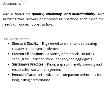
development.
With a focus on
quality, efficiency, and sustainability
, ASR
Infrastructure delivers engineered fill solutions that meet the
needs of modern construction.
Our Specialization
Structural Stability
– Engineered to enhance load-bearing
capacity and prevent settlement.
Custom Fill Solutions
– A variety of materials, including
sand, gravel, crushed stone, and recycled aggregates.
Sustainable Practices
– Prioritizing eco-friendly sourcing and
responsible waste management.
Precision Placement
– Advanced compaction techniques for
long-lasting performance.