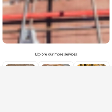
Explore our more services
Disposal
Soil Sourcing
Engineered Fill
Efficient waste
Providing quality
Compacted soil or
removal and
soil for
materials used to
debris
construction,
stabilize and